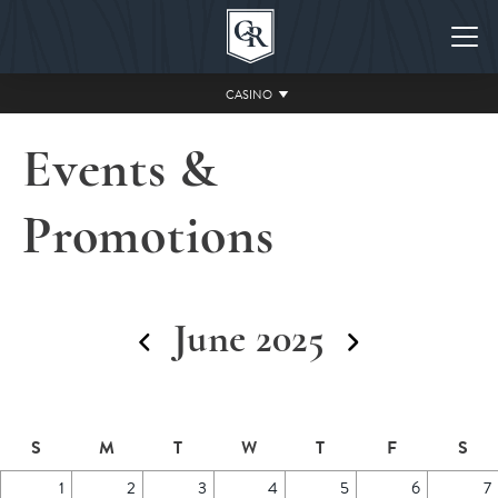
Skip to content
CASINO
Events &
Promotions
June 2025
S
M
T
W
T
F
S
1
2
3
4
5
6
7