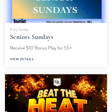
Every Sunday
Seniors Sundays
Receive $10 Bonus Play for 55+
VIEW DETAILS
ABOUT SENIORS SUNDAYS