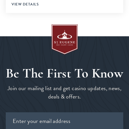
VIEW DETAILS
ABOUT BEAT THE HEAT MYSTERY SEAT
Be The First To Know
Join our mailing list and get casino updates, news,
deals & offers.
Email address