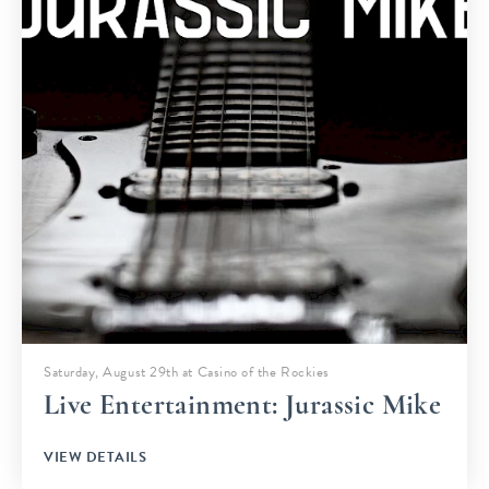
Saturday, August 29th at Casino of the Rockies
Live Entertainment: Jurassic Mike
VIEW DETAILS
ABOUT LIVE ENTERTAINMENT: JURASSIC MIKE