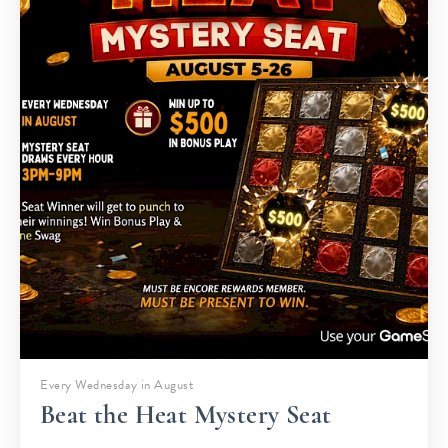
Every Wednesday in August
Beat the Heat Mystery Seat