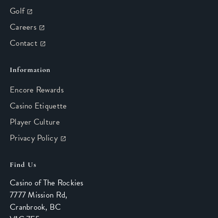
Golf
Careers
Contact
Information
Encore Rewards
Casino Etiquette
Player Culture
Privacy Policy
Find Us
Casino of The Rockies
7777 Mission Rd,
Cranbrook, BC