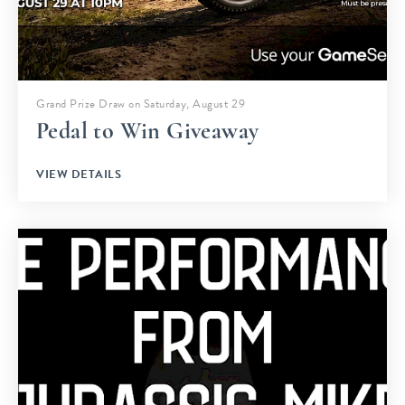
Grand Prize Draw on Saturday, August 29
Pedal to Win Giveaway
VIEW DETAILS
ABOUT PEDAL TO WIN GIVEAWAY