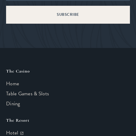
SUBSCRIBE
footer navigation and contact in
The Casino
Home
Table Games & Slots
Dining
The Resort
Hotel