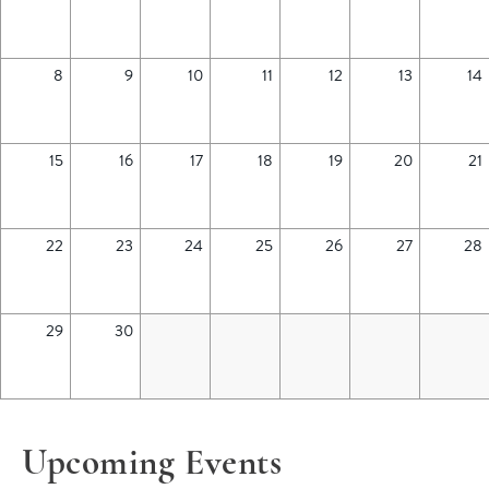
8
9
10
11
12
13
14
15
16
17
18
19
20
21
22
23
24
25
26
27
28
29
30
Upcoming Events