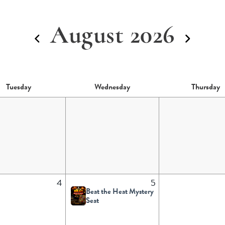
August 2026
T
uesday
W
ednesday
T
hursday
4
5
Beat the Heat Mystery
Seat