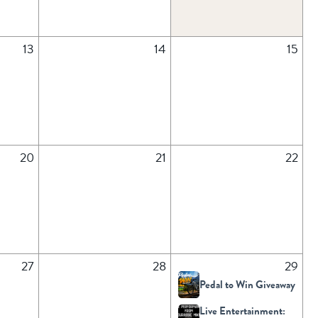
13
14
15
20
21
22
27
28
29
Pedal to Win Giveaway
Live Entertainment: