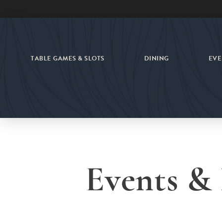
Skip to content
TABLE GAMES & SLOTS
DINING
EVE
Events &