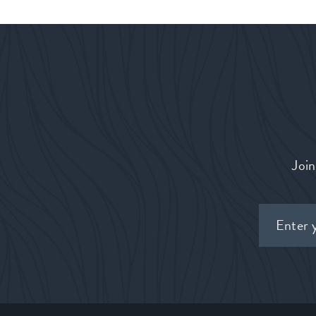
Join
Email ad