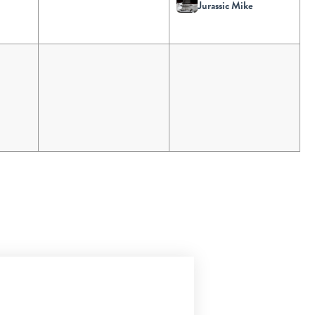
Jurassic Mike