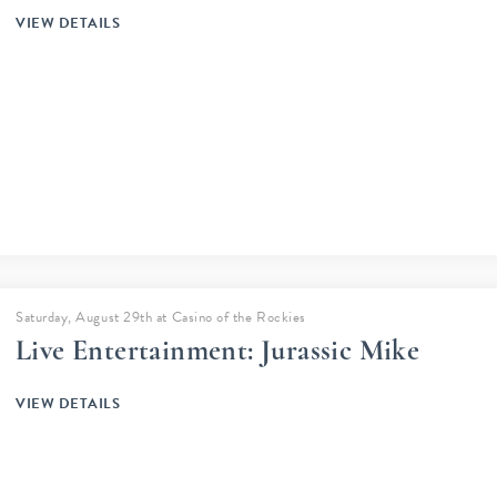
VIEW DETAILS
ABOUT PEDAL TO WIN GIVEAWAY
Saturday, August 29th at Casino of the Rockies
Live Entertainment: Jurassic Mike
VIEW DETAILS
ABOUT LIVE ENTERTAINMENT: JURASSIC MIKE