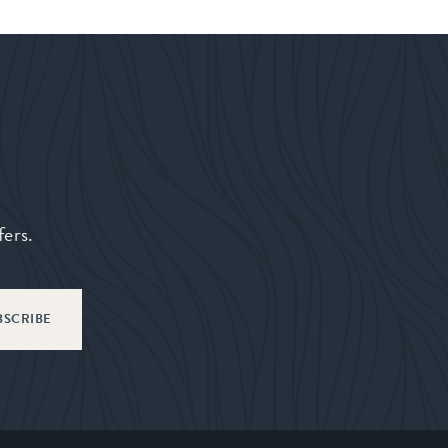
fers.
BSCRIBE