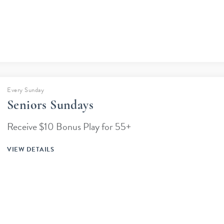
Every Sunday
Seniors Sundays
Receive $10 Bonus Play for 55+
VIEW DETAILS
ABOUT SENIORS SUNDAYS