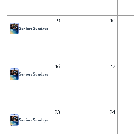
9
10
Seniors Sundays
16
17
Seniors Sundays
23
24
Seniors Sundays