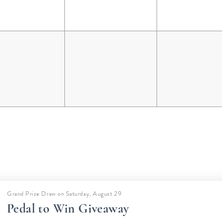
Grand Prize Draw on Saturday, August 29
Pedal to Win Giveaway