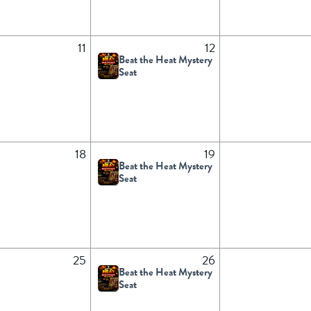
11
12
Beat the Heat Mystery
Seat
18
19
Beat the Heat Mystery
Seat
25
26
Beat the Heat Mystery
Seat