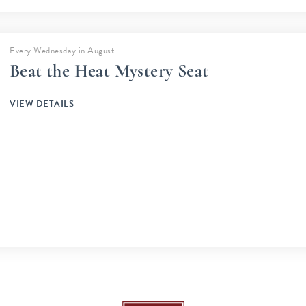
Every Wednesday in August
Beat the Heat Mystery Seat
VIEW DETAILS
ABOUT BEAT THE HEAT MYSTERY SEAT