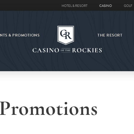
HOTEL & RESORT
CASINO
GOLF
NTS & PROMOTIONS
THE RESORT
 Promotions