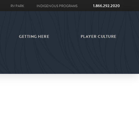
1.866.292.2020
RV PARK
INDIGENOUS PROGRAMS
GETTING HERE
PLAYER CULTURE