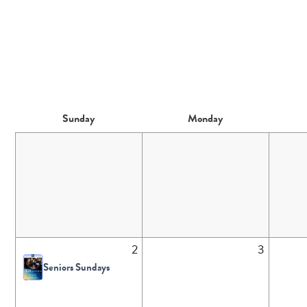
S
unday
M
onday
2
3
Seniors Sundays