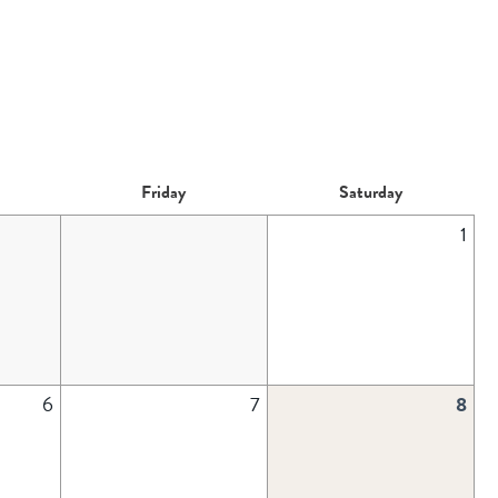
F
riday
S
aturday
1
6
7
8