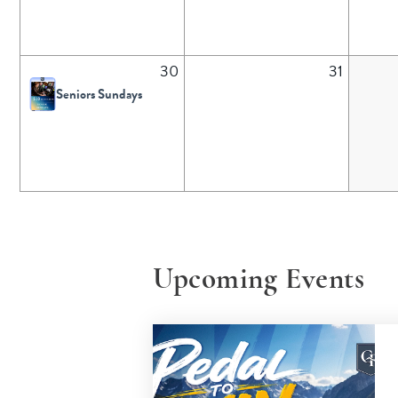
30
31
Seniors Sundays
Upcoming Events