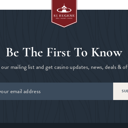
Be The First To Know
 our mailing list and get casino updates, news, deals & of
dress
SU